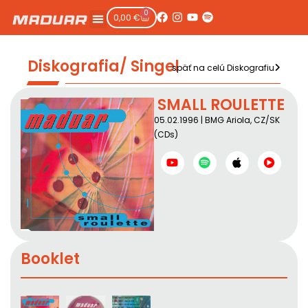
0
0,00
€
Diskografia/ Singel
späť na celú Diskografiu
SMALL ROULETTE
05.02.1996 | BMG Ariola, CZ/SK
(CDs)
Booklet