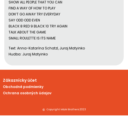
SHOW ALL PEOPLE THAT YOU CAN
FIND A WAY OF HOW TO PLAY
DON’T GO AWAY TRY EVERYDAY
SAY ODD ODD EVEN
BLACK 8 RED 9 BLACK 10 TRY AGAIN
TALK ABOUT THE GAME
SMALL ROULETTE IS ITS NAME
Text: Anna-Katarína Schatzl, Juraj Matyinko
Hudba: Juraj Matyinko
Zákaznícky účet
Obchodné podmienky
Ochrana osobných údajov
Copyright M&M Brothers 2023