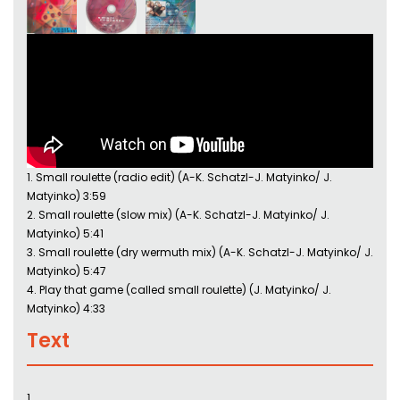
1. Small roulette (radio edit) (A-K. Schatzl-J. Matyinko/ J.
Matyinko) 3:59
2. Small roulette (slow mix) (A-K. Schatzl-J. Matyinko/ J.
Matyinko) 5:41
3. Small roulette (dry wermuth mix) (A-K. Schatzl-J. Matyinko/ J.
Matyinko) 5:47
4. Play that game (called small roulette) (J. Matyinko/ J.
Matyinko) 4:33
Text
1