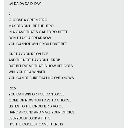
LAI DA DA DA DI DAY
2
CHOOSE A GREEN ZERO
MAY BE YOU’LL BE THE HERO
IN A GAME THAT’S CALLED ROULETTE
DON’T TAKE A BREAK NOW
YOU CANNOT WIN IF YOU DON’T BET
ONE DAY YOU’RE ON TOP
AND THE NEXT DAY YOU’LL DROP
BUT BELIEVE ME THAT IS HOW LIFE GOES
WILL YOU BE A WINNER
YOU CAN BE SURE THAT NO ONE KNOWS
Rap
YOU CAN WIN OR YOU CAN LOOSE
COME ON NOW YOU HAVE TO CHOOSE
LISTEN TO THE CROUPIER’S VOICE
HANG AROUND AND MAKE YOUR CHOICE
EVERYBODY LOOK AT THIS
IT’S THE COOLEST GAME THERE IS