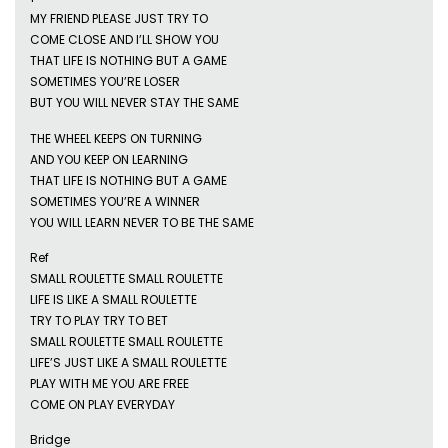
MY FRIEND PLEASE JUST TRY TO
COME CLOSE AND I’LL SHOW YOU
THAT LIFE IS NOTHING BUT A GAME
SOMETIMES YOU’RE LOSER
BUT YOU WILL NEVER STAY THE SAME
THE WHEEL KEEPS ON TURNING
AND YOU KEEP ON LEARNING
THAT LIFE IS NOTHING BUT A GAME
SOMETIMES YOU’RE A WINNER
YOU WILL LEARN NEVER TO BE THE SAME
Ref
SMALL ROULETTE SMALL ROULETTE
LIFE IS LIKE A SMALL ROULETTE
TRY TO PLAY TRY TO BET
SMALL ROULETTE SMALL ROULETTE
LIFE’S JUST LIKE A SMALL ROULETTE
PLAY WITH ME YOU ARE FREE
COME ON PLAY EVERYDAY
Bridge